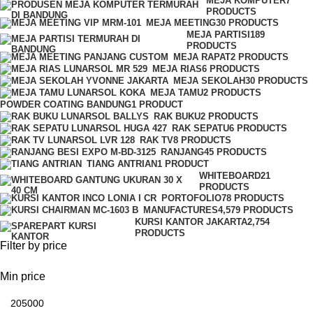
MEJA KOMPUTER
7
PRODUCTS
MEJA MEETING
30 PRODUCTS
MEJA PARTISI
189
PRODUCTS
MEJA RAPAT
2 PRODUCTS
MEJA RIAS
6 PRODUCTS
MEJA SEKOLAH
30 PRODUCTS
MEJA TAMU
2 PRODUCTS
POWDER COATING BANDUNG
1 PRODUCT
RAK BUKU
2 PRODUCTS
RAK SEPATU
6 PRODUCTS
RAK TV
8 PRODUCTS
RANJANG
45 PRODUCTS
TIANG ANTRIAN
1 PRODUCT
WHITEBOARD
21
PRODUCTS
PORTOFOLIO
78 PRODUCTS
MANUFACTURES
4,579 PRODUCTS
KURSI KANTOR JAKARTA
2,754
PRODUCTS
Filter by price
Min price