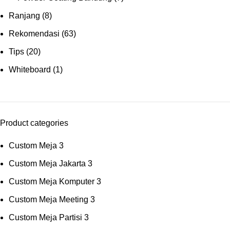
Ranjang
(8)
Rekomendasi
(63)
Tips
(20)
Whiteboard
(1)
Product categories
Custom Meja
3
Custom Meja Jakarta
3
Custom Meja Komputer
3
Custom Meja Meeting
3
Custom Meja Partisi
3