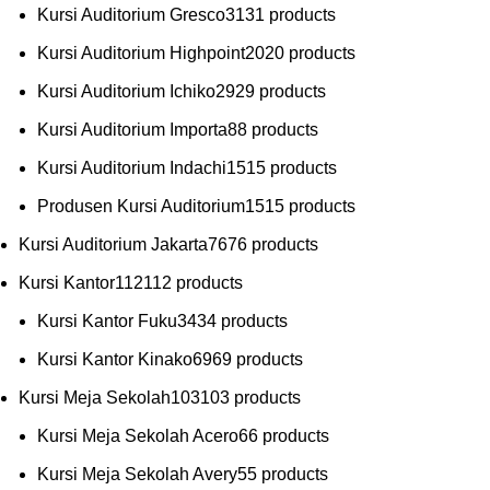
Kursi Auditorium Gresco
31
31 products
Kursi Auditorium Highpoint
20
20 products
Kursi Auditorium Ichiko
29
29 products
Kursi Auditorium Importa
8
8 products
Kursi Auditorium Indachi
15
15 products
Produsen Kursi Auditorium
15
15 products
Kursi Auditorium Jakarta
76
76 products
Kursi Kantor
112
112 products
Kursi Kantor Fuku
34
34 products
Kursi Kantor Kinako
69
69 products
Kursi Meja Sekolah
103
103 products
Kursi Meja Sekolah Acero
6
6 products
Kursi Meja Sekolah Avery
5
5 products