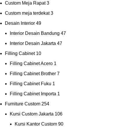
Custom Meja Rapat
3
Custom meja terdekat
3
Desain Interior
49
Interior Desain Bandung
47
Interior Desain Jakarta
47
Filling Cabinet
10
Filling Cabinet Acero
1
Filling Cabinet Brother
7
Filling Cabinet Fuku
1
Filling Cabinet Importa
1
Furniture Custom
254
Kursi Custom Jakarta
106
Kursi Kantor Custom
90