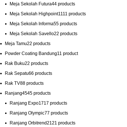
Meja Sekolah Futura
4
4 products
Meja Sekolah Highpoint
11
11 products
Meja Sekolah Informa
5
5 products
Meja Sekolah Savello
2
2 products
Meja Tamu
2
2 products
Powder Coating Bandung
1
1 product
Rak Buku
2
2 products
Rak Sepatu
6
6 products
Rak TV
8
8 products
Ranjang
45
45 products
Ranjang Expo
17
17 products
Ranjang Olympic
7
7 products
Ranjang Orbitrend
21
21 products