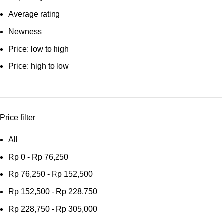
Average rating
Newness
Price: low to high
Price: high to low
Price filter
All
Rp
0
-
Rp
76,250
Rp
76,250
-
Rp
152,500
Rp
152,500
-
Rp
228,750
Rp
228,750
-
Rp
305,000