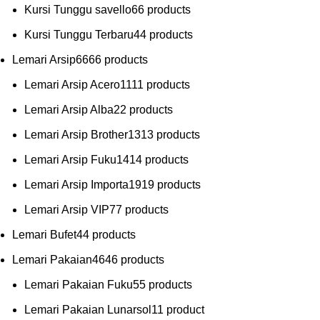
Kursi Tunggu savello
6
6 products
Kursi Tunggu Terbaru
4
4 products
Lemari Arsip
66
66 products
Lemari Arsip Acero
11
11 products
Lemari Arsip Alba
2
2 products
Lemari Arsip Brother
13
13 products
Lemari Arsip Fuku
14
14 products
Lemari Arsip Importa
19
19 products
Lemari Arsip VIP
7
7 products
Lemari Bufet
4
4 products
Lemari Pakaian
46
46 products
Lemari Pakaian Fuku
5
5 products
Lemari Pakaian Lunarsol
1
1 product