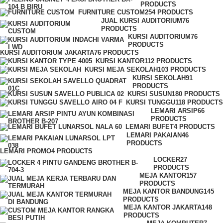
PRODUCTS
FURNITURE CUSTOM
254 PRODUCTS
JUAL KURSI AUDITORIUM
76
PRODUCTS
KURSI AUDITORIUM
76
PRODUCTS
KURSI AUDITORIUM JAKARTA
76 PRODUCTS
KURSI KANTOR
112 PRODUCTS
KURSI MEJA SEKOLAH
103 PRODUCTS
KURSI SEKOLAH
91
PRODUCTS
KURSI SUSUN
180 PRODUCTS
KURSI TUNGGU
118 PRODUCTS
LEMARI ARSIP
66
PRODUCTS
LEMARI BUFET
4 PRODUCTS
LEMARI PAKAIAN
46
PRODUCTS
LEMARI PROMO
4 PRODUCTS
LOCKER
27
PRODUCTS
MEJA KANTOR
157
PRODUCTS
MEJA KANTOR BANDUNG
145
PRODUCTS
MEJA KANTOR JAKARTA
148
PRODUCTS