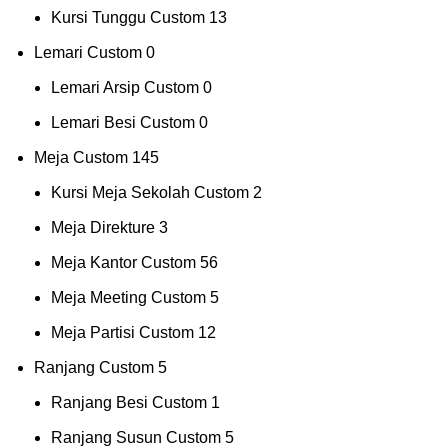
Kursi Tunggu Custom
13
Lemari Custom
0
Lemari Arsip Custom
0
Lemari Besi Custom
0
Meja Custom
145
Kursi Meja Sekolah Custom
2
Meja Direkture
3
Meja Kantor Custom
56
Meja Meeting Custom
5
Meja Partisi Custom
12
Ranjang Custom
5
Ranjang Besi Custom
1
Ranjang Susun Custom
5