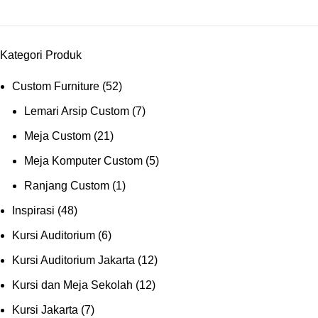
Kategori Produk
Custom Furniture
(52)
Lemari Arsip Custom
(7)
Meja Custom
(21)
Meja Komputer Custom
(5)
Ranjang Custom
(1)
Inspirasi
(48)
Kursi Auditorium
(6)
Kursi Auditorium Jakarta
(12)
Kursi dan Meja Sekolah
(12)
Kursi Jakarta
(7)