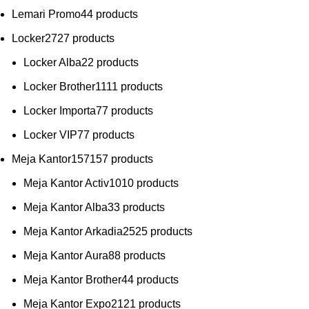
Lemari Promo
4
4 products
Locker
27
27 products
Locker Alba
2
2 products
Locker Brother
11
11 products
Locker Importa
7
7 products
Locker VIP
7
7 products
Meja Kantor
157
157 products
Meja Kantor Activ
10
10 products
Meja Kantor Alba
3
3 products
Meja Kantor Arkadia
25
25 products
Meja Kantor Aura
8
8 products
Meja Kantor Brother
4
4 products
Meja Kantor Expo
21
21 products