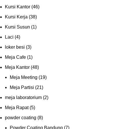
Kursi Kantor
(46)
Kursi Kerja
(38)
Kursi Susun
(1)
Laci
(4)
loker besi
(3)
Meja Cafe
(1)
Meja Kantor
(48)
Meja Meeting
(19)
Meja Partisi
(21)
meja laboratorium
(2)
Meja Rapat
(5)
powder coating
(8)
Powder Coating Bandung
(7)