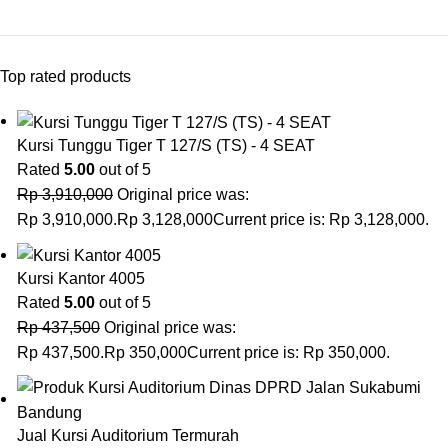
Top rated products
Kursi Tunggu Tiger T 127/S (TS) - 4 SEAT
Rated
5.00
out of 5
Rp
3,910,000
Original price was:
Rp 3,910,000.
Rp
3,128,000
Current price is: Rp 3,128,000.
Kursi Kantor 4005
Rated
5.00
out of 5
Rp
437,500
Original price was:
Rp 437,500.
Rp
350,000
Current price is: Rp 350,000.
Jual Kursi Auditorium Termurah