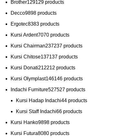
Brother
129
129 products
Decco
98
98 products
Ergotec
83
83 products
Kursi Ardent
70
70 products
Kursi Chairman
237
237 products
Kursi Chitose
137
137 products
Kursi Donati
212
212 products
Kursi Olymplast
146
146 products
Indachi Furniture
527
527 products
Kursi Hadap Indachi
4
4 products
Kursi Staff Indachi
6
6 products
Kursi Hanko
98
98 products
Kursi Futura
80
80 products