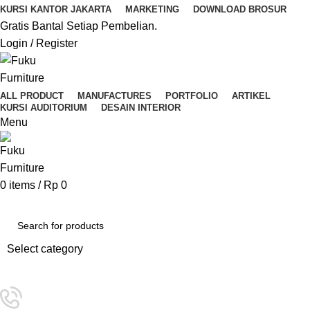
KURSI KANTOR JAKARTA
MARKETING
DOWNLOAD BROSUR
Gratis Bantal Setiap Pembelian.
Login / Register
ALL PRODUCT
MANUFACTURES
PORTFOLIO
ARTIKEL
KURSI AUDITORIUM
DESAIN INTERIOR
Menu
0
items
/
Rp
0
Kategori Pilihan
Select category
SEARCH