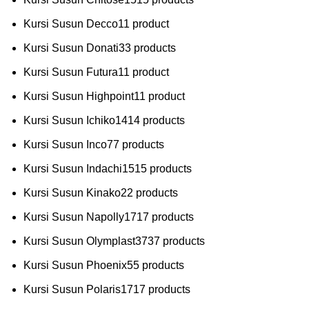
Kursi Susun Decco
1
1 product
Kursi Susun Donati
3
3 products
Kursi Susun Futura
1
1 product
Kursi Susun Highpoint
1
1 product
Kursi Susun Ichiko
14
14 products
Kursi Susun Inco
7
7 products
Kursi Susun Indachi
15
15 products
Kursi Susun Kinako
2
2 products
Kursi Susun Napolly
17
17 products
Kursi Susun Olymplast
37
37 products
Kursi Susun Phoenix
5
5 products
Kursi Susun Polaris
17
17 products