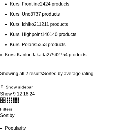
Kursi Frontline
24
24 products
Kursi Uno
37
37 products
Kursi Ichiko
211
211 products
Kursi Highpoint
140
140 products
Kursi Polaris
53
53 products
Kursi Kantor Jakarta
2754
2754 products
Showing all 2 results
Sorted by average rating
Show sidebar
Show
9
12
18
24
Filters
Sort by
Popularity