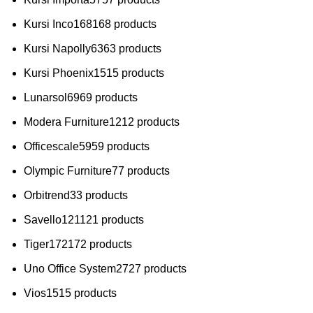
Kursi Inco
168
168 products
Kursi Napolly
63
63 products
Kursi Phoenix
15
15 products
Lunarsol
69
69 products
Modera Furniture
12
12 products
Officescale
59
59 products
Olympic Furniture
7
7 products
Orbitrend
3
3 products
Savello
121
121 products
Tiger
172
172 products
Uno Office System
27
27 products
Vios
15
15 products