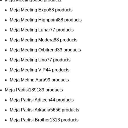
Meja Meeting Expo
8
8 products
Meja Meeting Highpoint
8
8 products
Meja Meeting Lunar
7
7 products
Meja Meeting Modera
8
8 products
Meja Meeting Orbitrend
3
3 products
Meja Meeting Uno
7
7 products
Meja Meeting VIP
4
4 products
Meja Meting Aura
9
9 products
Meja Partisi
189
189 products
Meja Partisi Aditech
4
4 products
Meja Partisi Arkadia
56
56 products
Meja Partisi Brother
13
13 products