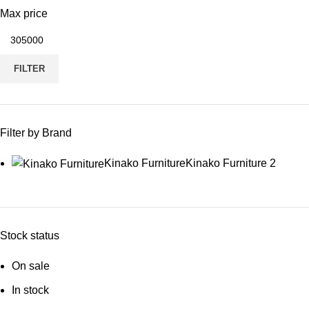
Max price
FILTER
Filter by Brand
Kinako Furniture
Kinako Furniture
2
Stock status
On sale
In stock