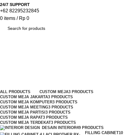
24/7 SUPPORT
+62 82295232845
0
items
/
Rp
0
SEARCH
Kursi Susun Kinako
Categories
ALL
PRODUCTS
CUSTOM MEJA
3 PRODUCTS
CUSTOM MEJA JAKARTA
3 PRODUCTS
CUSTOM MEJA KOMPUTER
3 PRODUCTS
CUSTOM MEJA MEETING
3 PRODUCTS
CUSTOM MEJA PARTISI
3 PRODUCTS
CUSTOM MEJA RAPAT
3 PRODUCTS
CUSTOM MEJA TERDEKAT
3 PRODUCTS
DESAIN INTERIOR
49 PRODUCTS
FILLING CABINET
10