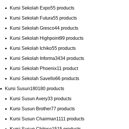
Kursi Sekolah Expo
5
5 products
Kursi Sekolah Futura
5
5 products
Kursi Sekolah Gresco
4
4 products
Kursi Sekolah Highpoint
9
9 products
Kursi Sekolah Ichiko
5
5 products
Kursi Sekolah Informa
34
34 products
Kursi Sekolah Phoenix
1
1 product
Kursi Sekolah Savello
6
6 products
Kursi Susun
180
180 products
Kursi Susun Avery
3
3 products
Kursi Susun Brother
7
7 products
Kursi Susun Chairman
11
11 products
Kursi Susun Chitose
15
15 products