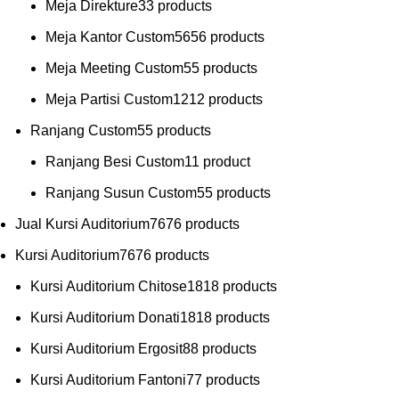
Meja Direkture
3
3 products
Meja Kantor Custom
56
56 products
Meja Meeting Custom
5
5 products
Meja Partisi Custom
12
12 products
Ranjang Custom
5
5 products
Ranjang Besi Custom
1
1 product
Ranjang Susun Custom
5
5 products
Jual Kursi Auditorium
76
76 products
Kursi Auditorium
76
76 products
Kursi Auditorium Chitose
18
18 products
Kursi Auditorium Donati
18
18 products
Kursi Auditorium Ergosit
8
8 products
Kursi Auditorium Fantoni
7
7 products