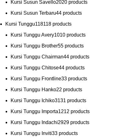
Kursi Susun Savello
20
20 products
Kursi Susun Terbaru
4
4 products
Kursi Tunggu
118
118 products
Kursi Tunggu Avery
10
10 products
Kursi Tunggu Brother
5
5 products
Kursi Tunggu Chairman
4
4 products
Kursi Tunggu Chitose
4
4 products
Kursi Tunggu Frontline
3
3 products
Kursi Tunggu Hanko
2
2 products
Kursi Tunggu Ichiko
31
31 products
Kursi Tunggu Importa
12
12 products
Kursi Tunggu Indachi
29
29 products
Kursi Tunggu Inviti
3
3 products