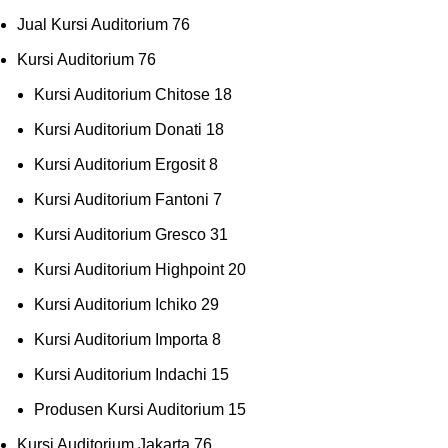
Jual Kursi Auditorium
76
Kursi Auditorium
76
Kursi Auditorium Chitose
18
Kursi Auditorium Donati
18
Kursi Auditorium Ergosit
8
Kursi Auditorium Fantoni
7
Kursi Auditorium Gresco
31
Kursi Auditorium Highpoint
20
Kursi Auditorium Ichiko
29
Kursi Auditorium Importa
8
Kursi Auditorium Indachi
15
Produsen Kursi Auditorium
15
Kursi Auditorium Jakarta
76