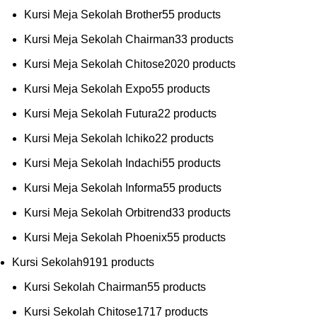
Kursi Meja Sekolah Brother
5
5 products
Kursi Meja Sekolah Chairman
3
3 products
Kursi Meja Sekolah Chitose
20
20 products
Kursi Meja Sekolah Expo
5
5 products
Kursi Meja Sekolah Futura
2
2 products
Kursi Meja Sekolah Ichiko
2
2 products
Kursi Meja Sekolah Indachi
5
5 products
Kursi Meja Sekolah Informa
5
5 products
Kursi Meja Sekolah Orbitrend
3
3 products
Kursi Meja Sekolah Phoenix
5
5 products
Kursi Sekolah
91
91 products
Kursi Sekolah Chairman
5
5 products
Kursi Sekolah Chitose
17
17 products