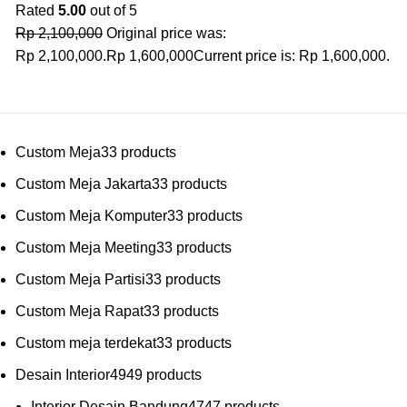
Rated
5.00
out of 5
Rp
2,100,000
Original price was:
Rp 2,100,000.
Rp
1,600,000
Current price is: Rp 1,600,000.
Custom Meja
3
3 products
Custom Meja Jakarta
3
3 products
Custom Meja Komputer
3
3 products
Custom Meja Meeting
3
3 products
Custom Meja Partisi
3
3 products
Custom Meja Rapat
3
3 products
Custom meja terdekat
3
3 products
Desain Interior
49
49 products
Interior Desain Bandung
47
47 products