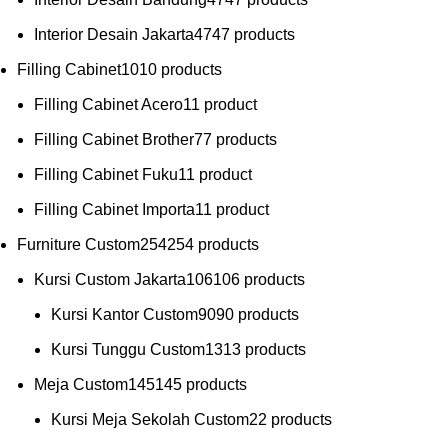
Interior Desain Jakarta
47
47 products
Filling Cabinet
10
10 products
Filling Cabinet Acero
1
1 product
Filling Cabinet Brother
7
7 products
Filling Cabinet Fuku
1
1 product
Filling Cabinet Importa
1
1 product
Furniture Custom
254
254 products
Kursi Custom Jakarta
106
106 products
Kursi Kantor Custom
90
90 products
Kursi Tunggu Custom
13
13 products
Meja Custom
145
145 products
Kursi Meja Sekolah Custom
2
2 products