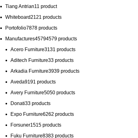
Tiang Antrian
1
1 product
Whiteboard
21
21 products
Portofolio
78
78 products
Manufactures
4579
4579 products
Acero Furniture
31
31 products
Aditech Furniture
3
3 products
Arkadia Furniture
39
39 products
Aveda
91
91 products
Avery Furniture
50
50 products
Donati
3
3 products
Expo Furniture
62
62 products
Forsuner
15
15 products
Fuku Furniture
83
83 products