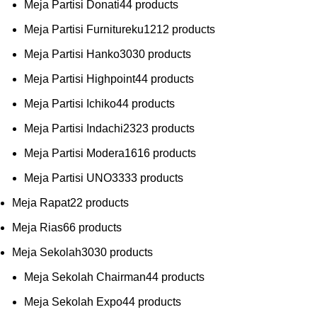
Meja Partisi Donati
4
4 products
Meja Partisi Furnitureku
12
12 products
Meja Partisi Hanko
30
30 products
Meja Partisi Highpoint
4
4 products
Meja Partisi Ichiko
4
4 products
Meja Partisi Indachi
23
23 products
Meja Partisi Modera
16
16 products
Meja Partisi UNO
33
33 products
Meja Rapat
2
2 products
Meja Rias
6
6 products
Meja Sekolah
30
30 products
Meja Sekolah Chairman
4
4 products
Meja Sekolah Expo
4
4 products