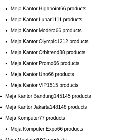
Meja Kantor Highpoint
6
6 products
Meja Kantor Lunar
11
11 products
Meja Kantor Modera
6
6 products
Meja Kantor Olympic
12
12 products
Meja Kantor Orbitrend
8
8 products
Meja Kantor Promo
6
6 products
Meja Kantor Uno
6
6 products
Meja Kantor VIP
15
15 products
Meja Kantor Bandung
145
145 products
Meja Kantor Jakarta
148
148 products
Meja Komputer
7
7 products
Meja Komputer Expo
6
6 products
Meja Meeting
30
30 products