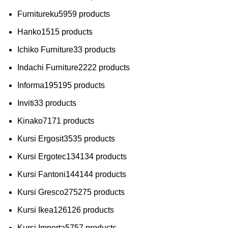
Furnitureku
59
59 products
Hanko
15
15 products
Ichiko Furniture
3
3 products
Indachi Furniture
22
22 products
Informa
195
195 products
Inviti
3
3 products
Kinako
71
71 products
Kursi Ergosit
35
35 products
Kursi Ergotec
134
134 products
Kursi Fantoni
144
144 products
Kursi Gresco
275
275 products
Kursi Ikea
126
126 products
Kursi Importa
57
57 products