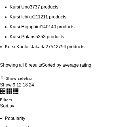
Kursi Uno
37
37 products
Kursi Ichiko
211
211 products
Kursi Highpoint
140
140 products
Kursi Polaris
53
53 products
Kursi Kantor Jakarta
2754
2754 products
Showing all 8 results
Sorted by average rating
Show sidebar
Show
9
12
18
24
Filters
Sort by
Popularity