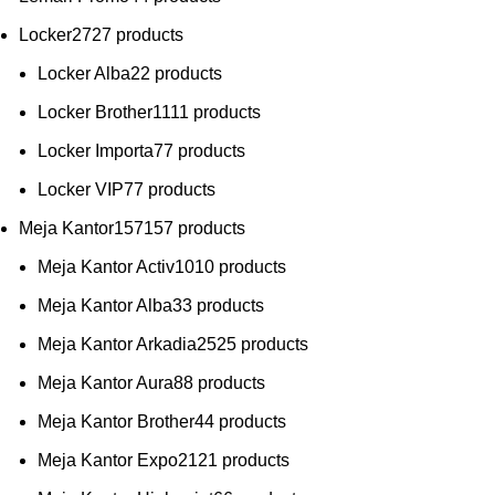
Locker
27
27 products
Locker Alba
2
2 products
Locker Brother
11
11 products
Locker Importa
7
7 products
Locker VIP
7
7 products
Meja Kantor
157
157 products
Meja Kantor Activ
10
10 products
Meja Kantor Alba
3
3 products
Meja Kantor Arkadia
25
25 products
Meja Kantor Aura
8
8 products
Meja Kantor Brother
4
4 products
Meja Kantor Expo
21
21 products