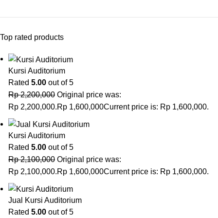
Top rated products
Kursi Auditorium
Rated
5.00
out of 5
Rp
2,200,000
Original price was:
Rp 2,200,000.
Rp
1,600,000
Current price is: Rp 1,600,000.
Kursi Auditorium
Rated
5.00
out of 5
Rp
2,100,000
Original price was:
Rp 2,100,000.
Rp
1,600,000
Current price is: Rp 1,600,000.
Jual Kursi Auditorium
Rated
5.00
out of 5