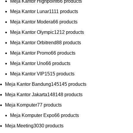
Meja Kantor Highpoint
6
6 products
Meja Kantor Lunar
11
11 products
Meja Kantor Modera
6
6 products
Meja Kantor Olympic
12
12 products
Meja Kantor Orbitrend
8
8 products
Meja Kantor Promo
6
6 products
Meja Kantor Uno
6
6 products
Meja Kantor VIP
15
15 products
Meja Kantor Bandung
145
145 products
Meja Kantor Jakarta
148
148 products
Meja Komputer
7
7 products
Meja Komputer Expo
6
6 products
Meja Meeting
30
30 products