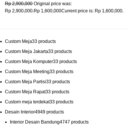
Rp
2,900,000
Original price was:
Rp 2,900,000.
Rp
1,600,000
Current price is: Rp 1,600,000.
Custom Meja
3
3 products
Custom Meja Jakarta
3
3 products
Custom Meja Komputer
3
3 products
Custom Meja Meeting
3
3 products
Custom Meja Partisi
3
3 products
Custom Meja Rapat
3
3 products
Custom meja terdekat
3
3 products
Desain Interior
49
49 products
Interior Desain Bandung
47
47 products