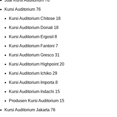
Jual Kursi Auditorium
76
Kursi Auditorium
76
Kursi Auditorium Chitose
18
Kursi Auditorium Donati
18
Kursi Auditorium Ergosit
8
Kursi Auditorium Fantoni
7
Kursi Auditorium Gresco
31
Kursi Auditorium Highpoint
20
Kursi Auditorium Ichiko
29
Kursi Auditorium Importa
8
Kursi Auditorium Indachi
15
Produsen Kursi Auditorium
15
Kursi Auditorium Jakarta
76