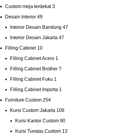
Custom meja terdekat
3
Desain Interior
49
Interior Desain Bandung
47
Interior Desain Jakarta
47
Filling Cabinet
10
Filling Cabinet Acero
1
Filling Cabinet Brother
7
Filling Cabinet Fuku
1
Filling Cabinet Importa
1
Furniture Custom
254
Kursi Custom Jakarta
106
Kursi Kantor Custom
90
Kursi Tunggu Custom
13