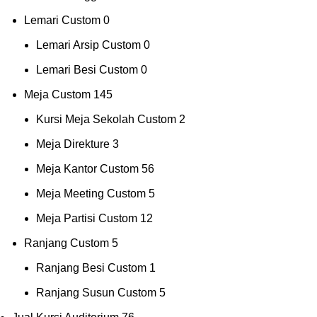
Lemari Custom
0
Lemari Arsip Custom
0
Lemari Besi Custom
0
Meja Custom
145
Kursi Meja Sekolah Custom
2
Meja Direkture
3
Meja Kantor Custom
56
Meja Meeting Custom
5
Meja Partisi Custom
12
Ranjang Custom
5
Ranjang Besi Custom
1
Ranjang Susun Custom
5