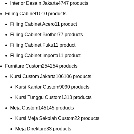
Interior Desain Jakarta
47
47 products
Filling Cabinet
10
10 products
Filling Cabinet Acero
1
1 product
Filling Cabinet Brother
7
7 products
Filling Cabinet Fuku
1
1 product
Filling Cabinet Importa
1
1 product
Furniture Custom
254
254 products
Kursi Custom Jakarta
106
106 products
Kursi Kantor Custom
90
90 products
Kursi Tunggu Custom
13
13 products
Meja Custom
145
145 products
Kursi Meja Sekolah Custom
2
2 products
Meja Direkture
3
3 products