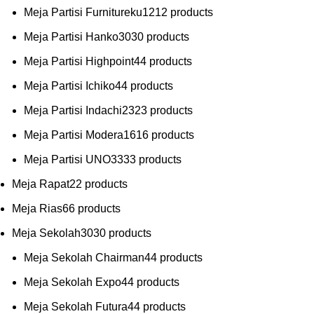
Meja Partisi Furnitureku
12
12 products
Meja Partisi Hanko
30
30 products
Meja Partisi Highpoint
4
4 products
Meja Partisi Ichiko
4
4 products
Meja Partisi Indachi
23
23 products
Meja Partisi Modera
16
16 products
Meja Partisi UNO
33
33 products
Meja Rapat
2
2 products
Meja Rias
6
6 products
Meja Sekolah
30
30 products
Meja Sekolah Chairman
4
4 products
Meja Sekolah Expo
4
4 products
Meja Sekolah Futura
4
4 products