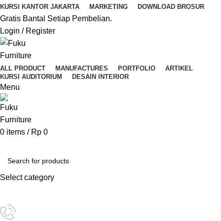
KURSI KANTOR JAKARTA
MARKETING
DOWNLOAD BROSUR
Gratis Bantal Setiap Pembelian.
Login / Register
ALL PRODUCT
MANUFACTURES
PORTFOLIO
ARTIKEL
KURSI AUDITORIUM
DESAIN INTERIOR
Menu
0
items
/
Rp
0
Kategori Pilihan
Select category
SEARCH