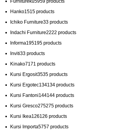
Furnitureku
59
59 products
Hanko
15
15 products
Ichiko Furniture
3
3 products
Indachi Furniture
22
22 products
Informa
195
195 products
Inviti
3
3 products
Kinako
71
71 products
Kursi Ergosit
35
35 products
Kursi Ergotec
134
134 products
Kursi Fantoni
144
144 products
Kursi Gresco
275
275 products
Kursi Ikea
126
126 products
Kursi Importa
57
57 products