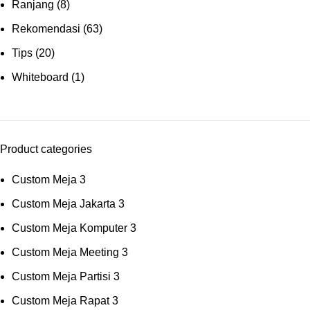
Ranjang
(8)
Rekomendasi
(63)
Tips
(20)
Whiteboard
(1)
Product categories
Custom Meja
3
Custom Meja Jakarta
3
Custom Meja Komputer
3
Custom Meja Meeting
3
Custom Meja Partisi
3
Custom Meja Rapat
3