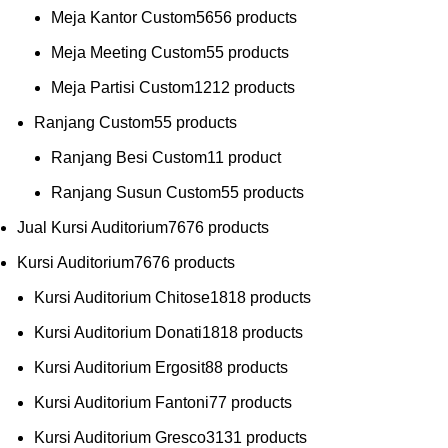
Meja Kantor Custom
56
56 products
Meja Meeting Custom
5
5 products
Meja Partisi Custom
12
12 products
Ranjang Custom
5
5 products
Ranjang Besi Custom
1
1 product
Ranjang Susun Custom
5
5 products
Jual Kursi Auditorium
76
76 products
Kursi Auditorium
76
76 products
Kursi Auditorium Chitose
18
18 products
Kursi Auditorium Donati
18
18 products
Kursi Auditorium Ergosit
8
8 products
Kursi Auditorium Fantoni
7
7 products
Kursi Auditorium Gresco
31
31 products