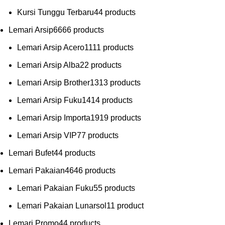
Kursi Tunggu Terbaru
4
4 products
Lemari Arsip
66
66 products
Lemari Arsip Acero
11
11 products
Lemari Arsip Alba
2
2 products
Lemari Arsip Brother
13
13 products
Lemari Arsip Fuku
14
14 products
Lemari Arsip Importa
19
19 products
Lemari Arsip VIP
7
7 products
Lemari Bufet
4
4 products
Lemari Pakaian
46
46 products
Lemari Pakaian Fuku
5
5 products
Lemari Pakaian Lunarsol
1
1 product
Lemari Promo
4
4 products