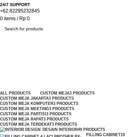
24/7 SUPPORT
+62 82295232845
0
items
/
Rp
0
SEARCH
Meja Meeting Modera
Categories
ALL
PRODUCTS
CUSTOM MEJA
3 PRODUCTS
CUSTOM MEJA JAKARTA
3 PRODUCTS
CUSTOM MEJA KOMPUTER
3 PRODUCTS
CUSTOM MEJA MEETING
3 PRODUCTS
CUSTOM MEJA PARTISI
3 PRODUCTS
CUSTOM MEJA RAPAT
3 PRODUCTS
CUSTOM MEJA TERDEKAT
3 PRODUCTS
DESAIN INTERIOR
49 PRODUCTS
FILLING CABINET
10