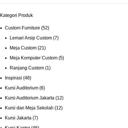
Kategori Produk
Custom Furniture
(52)
Lemari Arsip Custom
(7)
Meja Custom
(21)
Meja Komputer Custom
(5)
Ranjang Custom
(1)
Inspirasi
(48)
Kursi Auditorium
(6)
Kursi Auditorium Jakarta
(12)
Kursi dan Meja Sekolah
(12)
Kursi Jakarta
(7)
Kursi Kantor
(46)