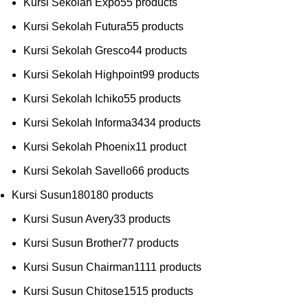
Kursi Sekolah Expo
5
5 products
Kursi Sekolah Futura
5
5 products
Kursi Sekolah Gresco
4
4 products
Kursi Sekolah Highpoint
9
9 products
Kursi Sekolah Ichiko
5
5 products
Kursi Sekolah Informa
34
34 products
Kursi Sekolah Phoenix
1
1 product
Kursi Sekolah Savello
6
6 products
Kursi Susun
180
180 products
Kursi Susun Avery
3
3 products
Kursi Susun Brother
7
7 products
Kursi Susun Chairman
11
11 products
Kursi Susun Chitose
15
15 products