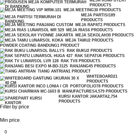
MEJA KOMPUTER
7
PRODUCTS
MEJA MEETING
30 PRODUCTS
MEJA PARTISI
189
PRODUCTS
MEJA RAPAT
2 PRODUCTS
MEJA RIAS
6 PRODUCTS
MEJA SEKOLAH
30 PRODUCTS
MEJA TAMU
2 PRODUCTS
POWDER COATING BANDUNG
1 PRODUCT
RAK BUKU
2 PRODUCTS
RAK SEPATU
6 PRODUCTS
RAK TV
8 PRODUCTS
RANJANG
45 PRODUCTS
TIANG ANTRIAN
1 PRODUCT
WHITEBOARD
21
PRODUCTS
PORTOFOLIO
78 PRODUCTS
MANUFACTURES
4,579 PRODUCTS
KURSI KANTOR JAKARTA
2,754
PRODUCTS
Filter by price
Min price