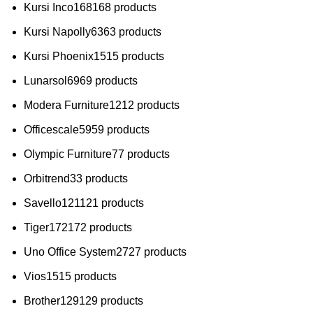
Kursi Inco
168
168 products
Kursi Napolly
63
63 products
Kursi Phoenix
15
15 products
Lunarsol
69
69 products
Modera Furniture
12
12 products
Officescale
59
59 products
Olympic Furniture
7
7 products
Orbitrend
3
3 products
Savello
121
121 products
Tiger
172
172 products
Uno Office System
27
27 products
Vios
15
15 products
Brother
129
129 products