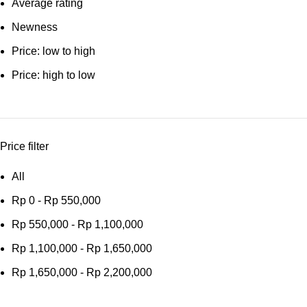
Average rating
Newness
Price: low to high
Price: high to low
Price filter
All
Rp
0
-
Rp
550,000
Rp
550,000
-
Rp
1,100,000
Rp
1,100,000
-
Rp
1,650,000
Rp
1,650,000
-
Rp
2,200,000