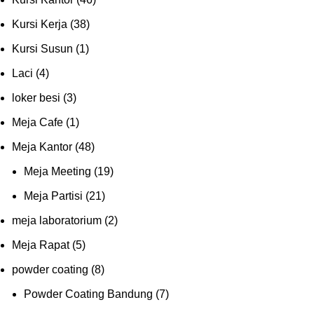
Kursi Kerja
(38)
Kursi Susun
(1)
Laci
(4)
loker besi
(3)
Meja Cafe
(1)
Meja Kantor
(48)
Meja Meeting
(19)
Meja Partisi
(21)
meja laboratorium
(2)
Meja Rapat
(5)
powder coating
(8)
Powder Coating Bandung
(7)