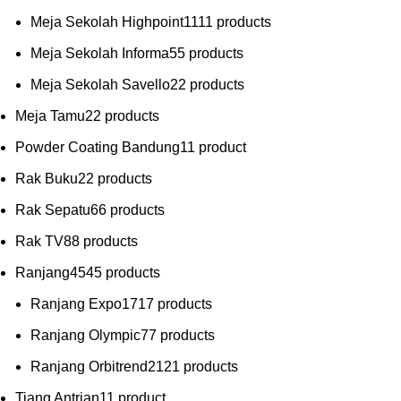
Meja Sekolah Highpoint
11
11 products
Meja Sekolah Informa
5
5 products
Meja Sekolah Savello
2
2 products
Meja Tamu
2
2 products
Powder Coating Bandung
1
1 product
Rak Buku
2
2 products
Rak Sepatu
6
6 products
Rak TV
8
8 products
Ranjang
45
45 products
Ranjang Expo
17
17 products
Ranjang Olympic
7
7 products
Ranjang Orbitrend
21
21 products
Tiang Antrian
1
1 product