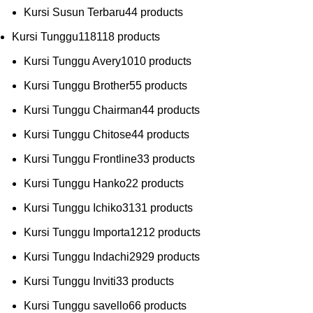
Kursi Susun Terbaru
4
4 products
Kursi Tunggu
118
118 products
Kursi Tunggu Avery
10
10 products
Kursi Tunggu Brother
5
5 products
Kursi Tunggu Chairman
4
4 products
Kursi Tunggu Chitose
4
4 products
Kursi Tunggu Frontline
3
3 products
Kursi Tunggu Hanko
2
2 products
Kursi Tunggu Ichiko
31
31 products
Kursi Tunggu Importa
12
12 products
Kursi Tunggu Indachi
29
29 products
Kursi Tunggu Inviti
3
3 products
Kursi Tunggu savello
6
6 products