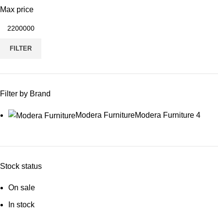
Max price
FILTER
Filter by Brand
Modera Furniture
Modera Furniture
4
Stock status
On sale
In stock