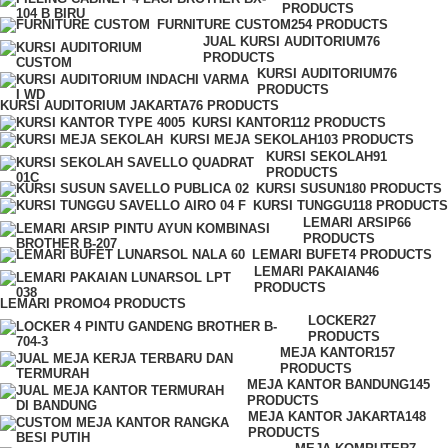
PRODUCTS
FURNITURE CUSTOM
254 PRODUCTS
JUAL KURSI AUDITORIUM
76
PRODUCTS
KURSI AUDITORIUM
76
PRODUCTS
KURSI AUDITORIUM JAKARTA
76 PRODUCTS
KURSI KANTOR
112 PRODUCTS
KURSI MEJA SEKOLAH
103 PRODUCTS
KURSI SEKOLAH
91
PRODUCTS
KURSI SUSUN
180 PRODUCTS
KURSI TUNGGU
118 PRODUCTS
LEMARI ARSIP
66
PRODUCTS
LEMARI BUFET
4 PRODUCTS
LEMARI PAKAIAN
46
PRODUCTS
LEMARI PROMO
4 PRODUCTS
LOCKER
27
PRODUCTS
MEJA KANTOR
157
PRODUCTS
MEJA KANTOR BANDUNG
145
PRODUCTS
MEJA KANTOR JAKARTA
148
PRODUCTS