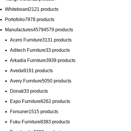
Whiteboard
21
21 products
Portofolio
78
78 products
Manufactures
4579
4579 products
Acero Furniture
31
31 products
Aditech Furniture
3
3 products
Arkadia Furniture
39
39 products
Aveda
91
91 products
Avery Furniture
50
50 products
Donati
3
3 products
Expo Furniture
62
62 products
Forsuner
15
15 products
Fuku Furniture
83
83 products