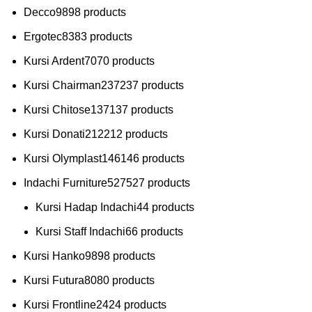
Decco
98
98 products
Ergotec
83
83 products
Kursi Ardent
70
70 products
Kursi Chairman
237
237 products
Kursi Chitose
137
137 products
Kursi Donati
212
212 products
Kursi Olymplast
146
146 products
Indachi Furniture
527
527 products
Kursi Hadap Indachi
4
4 products
Kursi Staff Indachi
6
6 products
Kursi Hanko
98
98 products
Kursi Futura
80
80 products
Kursi Frontline
24
24 products