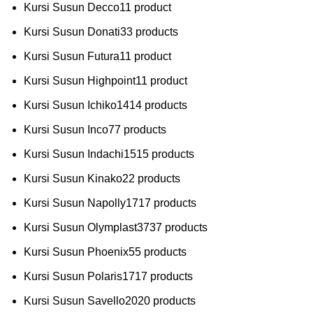
Kursi Susun Decco
1
1 product
Kursi Susun Donati
3
3 products
Kursi Susun Futura
1
1 product
Kursi Susun Highpoint
1
1 product
Kursi Susun Ichiko
14
14 products
Kursi Susun Inco
7
7 products
Kursi Susun Indachi
15
15 products
Kursi Susun Kinako
2
2 products
Kursi Susun Napolly
17
17 products
Kursi Susun Olymplast
37
37 products
Kursi Susun Phoenix
5
5 products
Kursi Susun Polaris
17
17 products
Kursi Susun Savello
20
20 products