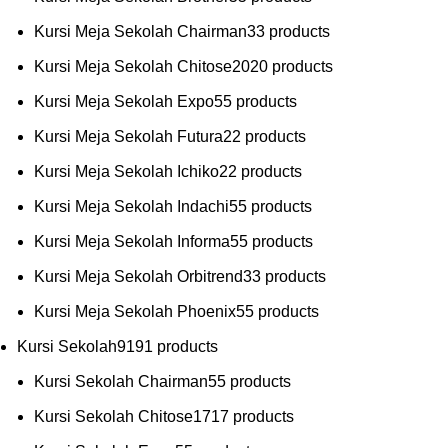
Kursi Meja Sekolah Chairman
3
3 products
Kursi Meja Sekolah Chitose
20
20 products
Kursi Meja Sekolah Expo
5
5 products
Kursi Meja Sekolah Futura
2
2 products
Kursi Meja Sekolah Ichiko
2
2 products
Kursi Meja Sekolah Indachi
5
5 products
Kursi Meja Sekolah Informa
5
5 products
Kursi Meja Sekolah Orbitrend
3
3 products
Kursi Meja Sekolah Phoenix
5
5 products
Kursi Sekolah
91
91 products
Kursi Sekolah Chairman
5
5 products
Kursi Sekolah Chitose
17
17 products