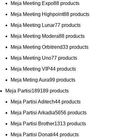
Meja Meeting Expo
8
8 products
Meja Meeting Highpoint
8
8 products
Meja Meeting Lunar
7
7 products
Meja Meeting Modera
8
8 products
Meja Meeting Orbitrend
3
3 products
Meja Meeting Uno
7
7 products
Meja Meeting VIP
4
4 products
Meja Meting Aura
9
9 products
Meja Partisi
189
189 products
Meja Partisi Aditech
4
4 products
Meja Partisi Arkadia
56
56 products
Meja Partisi Brother
13
13 products
Meja Partisi Donati
4
4 products