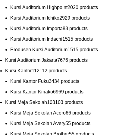
Kursi Auditorium Highpoint
20
20 products
Kursi Auditorium Ichiko
29
29 products
Kursi Auditorium Importa
8
8 products
Kursi Auditorium Indachi
15
15 products
Produsen Kursi Auditorium
15
15 products
Kursi Auditorium Jakarta
76
76 products
Kursi Kantor
112
112 products
Kursi Kantor Fuku
34
34 products
Kursi Kantor Kinako
69
69 products
Kursi Meja Sekolah
103
103 products
Kursi Meja Sekolah Acero
6
6 products
Kursi Meja Sekolah Avery
5
5 products
Kursi Meja Sekolah Brother
5
5 products